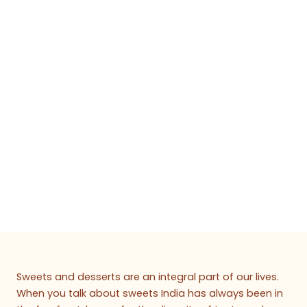
Sweets and desserts are an integral part of our lives.
When you talk about sweets India has always been in