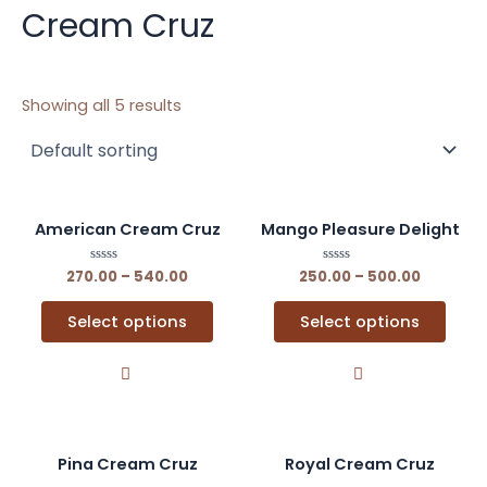
Cream Cruz
Showing all 5 results
This
This
American Cream Cruz
Mango Pleasure Delight
product
prod
has
has
270.00
Rated
–
540.00
250.00
Rated
–
500.00
0
0
multiple
multi
out
out
of
of
variants.
varia
Select options
Select options
5
5
The
The
options
opti
may
may
be
be
chosen
chos
This
This
Pina Cream Cruz
Royal Cream Cruz
on
on
product
prod