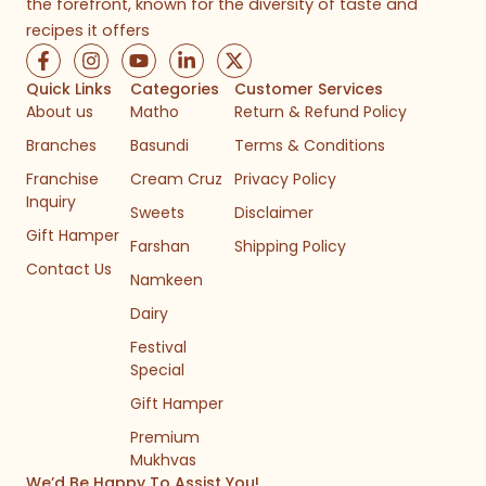
the forefront, known for the diversity of taste and
recipes it offers
F
I
Y
L
X
a
n
o
i
-
c
s
u
n
t
Quick Links
Categories
Customer Services
e
t
t
k
w
About us
Matho
Return & Refund Policy
b
a
u
e
i
Branches
Basundi
Terms & Conditions
o
g
b
d
t
o
r
e
i
t
Franchise
Cream Cruz
Privacy Policy
k
a
n
e
Inquiry
-
m
-
r
Sweets
Disclaimer
f
i
Gift Hamper
n
Farshan
Shipping Policy
Contact Us
Namkeen
Dairy
Festival
Special
Gift Hamper
Premium
Mukhvas
We’d Be Happy To Assist You!