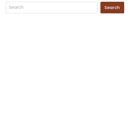
product
Search
page