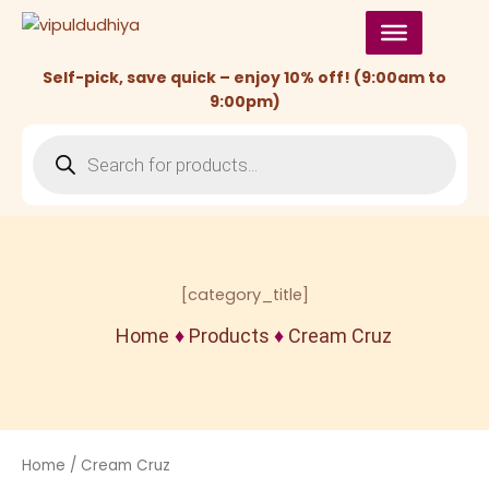
Skip
to
content
Self-pick, save quick – enjoy 10% off! (9:00am to
9:00pm)
Products
search
[category_title]
Home
♦
Products
♦
Cream Cruz
Home
/ Cream Cruz