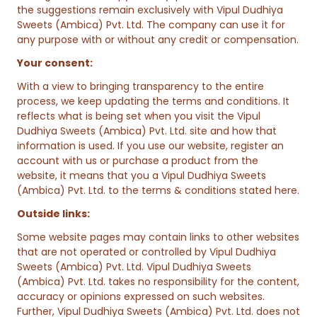
the suggestions remain exclusively with Vipul Dudhiya
Sweets (Ambica) Pvt. Ltd. The company can use it for
any purpose with or without any credit or compensation.
Your consent:
With a view to bringing transparency to the entire
process, we keep updating the terms and conditions. It
reflects what is being set when you visit the Vipul
Dudhiya Sweets (Ambica) Pvt. Ltd. site and how that
information is used. If you use our website, register an
account with us or purchase a product from the
website, it means that you a Vipul Dudhiya Sweets
(Ambica) Pvt. Ltd. to the terms & conditions stated here.
Outside links:
Some website pages may contain links to other websites
that are not operated or controlled by Vipul Dudhiya
Sweets (Ambica) Pvt. Ltd. Vipul Dudhiya Sweets
(Ambica) Pvt. Ltd. takes no responsibility for the content,
accuracy or opinions expressed on such websites.
Further, Vipul Dudhiya Sweets (Ambica) Pvt. Ltd. does not