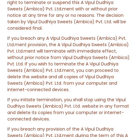
right to terminate or suspend this A Vipul Dudhiya
Sweets (Ambica) Pvt. Ltd.ment with or without prior
notice at any time for any or no reasons. The decision
taken by Vipul Dudhiya Sweets (Ambica) Pvt. Ltd. will be
considered final.
If you breach any A Vipul Dudhiya Sweets (Ambica) Pvt.
Ltd.ment provision, the A Vipul Dudhiya Sweets (Ambica)
Pvt. Ltd.ment will terminate with immediate effect,
without prior notice from Vipul Dudhiya Sweets (Ambica)
Pvt. Ltd. If you wish to terminate the A Vipul Dudhiya
Sweets (Ambica) Pvt. Ltd.ment, you can proceed to
delete the website and all copies of Vipul Dudhiya
Sweets (Ambica) Pvt. Ltd. from your computer and
internet-connected devices.
If you initiate termination, you shall stop using the Vipul
Dudhiya Sweets (Ambica) Pvt. Ltd. website in any format
and delete its copies from your computer or internet-
connected devices.
If you breach any provision of the A Vipul Dudhiya
Sweets (Ambica) Pvt. Ltd.ment during the term of this A