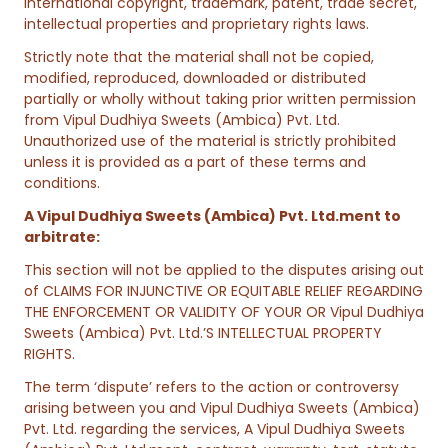
international copyright, trademark, patent, trade secret,
intellectual properties and proprietary rights laws.
Strictly note that the material shall not be copied,
modified, reproduced, downloaded or distributed
partially or wholly without taking prior written permission
from Vipul Dudhiya Sweets (Ambica) Pvt. Ltd.
Unauthorized use of the material is strictly prohibited
unless it is provided as a part of these terms and
conditions.
A Vipul Dudhiya Sweets (Ambica) Pvt. Ltd.ment to
arbitrate:
This section will not be applied to the disputes arising out
of CLAIMS FOR INJUNCTIVE OR EQUITABLE RELIEF REGARDING
THE ENFORCEMENT OR VALIDITY OF YOUR OR Vipul Dudhiya
Sweets (Ambica) Pvt. Ltd.’S INTELLECTUAL PROPERTY
RIGHTS.
The term ‘dispute’ refers to the action or controversy
arising between you and Vipul Dudhiya Sweets (Ambica)
Pvt. Ltd. regarding the services, A Vipul Dudhiya Sweets