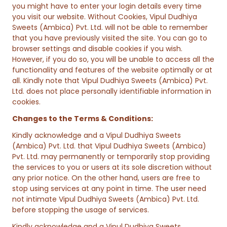
you might have to enter your login details every time
you visit our website. Without Cookies, Vipul Dudhiya
Sweets (Ambica) Pvt. Ltd. will not be able to remember
that you have previously visited the site. You can go to
browser settings and disable cookies if you wish.
However, if you do so, you will be unable to access all the
functionality and features of the website optimally or at
all. Kindly note that Vipul Dudhiya Sweets (Ambica) Pvt.
Ltd. does not place personally identifiable information in
cookies.
Changes to the Terms & Conditions:
Kindly acknowledge and a Vipul Dudhiya Sweets
(Ambica) Pvt. Ltd. that Vipul Dudhiya Sweets (Ambica)
Pvt. Ltd. may permanently or temporarily stop providing
the services to you or users at its sole discretion without
any prior notice. On the other hand, users are free to
stop using services at any point in time. The user need
not intimate Vipul Dudhiya Sweets (Ambica) Pvt. Ltd.
before stopping the usage of services.
Kindly acknowledge and a Vipul Dudhiya Sweets