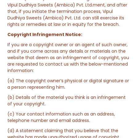
Vipul Dudhiya Sweets (Ambica) Pvt. Ltd.ment, and after
that, if you initiate the termination process, Vipul
Dudhiya Sweets (Ambica) Pvt. Ltd. can still exercise its
rights or remedies at law or in equity for the breach.
Copyright Infringement Notice:
If you are a copyright owner or an agent of such owner,
and if you come across any details or materials on the
website that deem as an infringement of copyright, you
are requested to contact us with the below-mentioned
information:
(a) The copyright owner’s physical or digital signature or
a person representing him.
(b) Details of the material you think is an infringement
of your copyright.
(c) Your contact information such as an address,
telephone number and email address.
(d) A statement claiming that you believe that the
website has made unauthorized usage of copyright