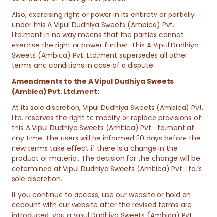
Also, exercising right or power in its entirety or partially
under this A Vipul Dudhiya Sweets (Ambica) Pvt.
Ltd.ment in no way means that the parties cannot
exercise the right or power further. This A Vipul Dudhiya
Sweets (Ambica) Pvt. Ltd.ment supersedes all other
terms and conditions in case of a dispute.
Amendments to the A Vipul Dudhiya Sweets
(Ambica) Pvt. Ltd.ment:
At its sole discretion, Vipul Dudhiya Sweets (Ambica) Pvt.
Ltd. reserves the right to modify or replace provisions of
this A Vipul Dudhiya Sweets (Ambica) Pvt. Ltd.ment at
any time. The users will be informed 30 days before the
new terms take effect if there is a change in the
product or material. The decision for the change will be
determined at Vipul Dudhiya Sweets (Ambica) Pvt. Ltd.’s
sole discretion.
If you continue to access, use our website or hold an
account with our website after the revised terms are
introduced, you a Vipul Dudhiya Sweets (Ambica) Pvt.