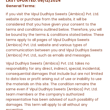
LAST UPDATED: 08/12/2024
General Terms:
If you visit the Vipul Dudhiya Sweets (Ambica) Pvt. Ltd.
website or purchase from the website, it will be
considered that you have given your consent to the
terms and conditions outlined below. Therefore, you will
be bound by the terms & conditions stated below. These
terms apply to all pages of Vipul Dudhiya Sweets
(Ambica) Pvt. Ltd. website and various types of
communication between you and Vipul Dudhiya Sweets
(Ambica) Pvt. Ltd., such as emails and messages.
Vipul Dudhiya Sweets (Ambica) Pvt. Ltd. takes no
responsibility for any direct, indirect, special, incidental,
consequential damages that include but are not limited
to data loss or profit arising out of use or inability to use
the materials on this site. The condition remains the
same even if Vipul Dudhiya Sweets (Ambica) Pvt. Ltd.
team members or the company’s authorized
representative has been advised of such possibility of
damages. This term will apply to all without any
exception.