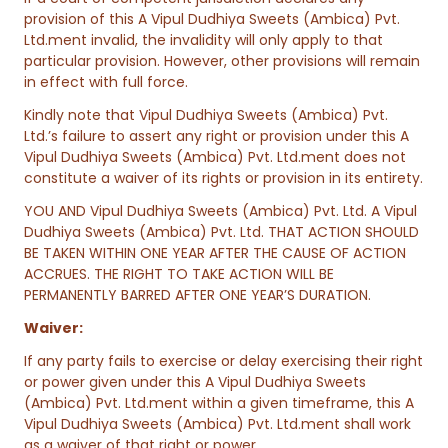
provision of this A Vipul Dudhiya Sweets (Ambica) Pvt.
Ltd.ment invalid, the invalidity will only apply to that
particular provision. However, other provisions will remain
in effect with full force.
Kindly note that Vipul Dudhiya Sweets (Ambica) Pvt.
Ltd.’s failure to assert any right or provision under this A
Vipul Dudhiya Sweets (Ambica) Pvt. Ltd.ment does not
constitute a waiver of its rights or provision in its entirety.
YOU AND Vipul Dudhiya Sweets (Ambica) Pvt. Ltd. A Vipul
Dudhiya Sweets (Ambica) Pvt. Ltd. THAT ACTION SHOULD
BE TAKEN WITHIN ONE YEAR AFTER THE CAUSE OF ACTION
ACCRUES. THE RIGHT TO TAKE ACTION WILL BE
PERMANENTLY BARRED AFTER ONE YEAR’S DURATION.
Waiver:
If any party fails to exercise or delay exercising their right
or power given under this A Vipul Dudhiya Sweets
(Ambica) Pvt. Ltd.ment within a given timeframe, this A
Vipul Dudhiya Sweets (Ambica) Pvt. Ltd.ment shall work
as a waiver of that right or power.