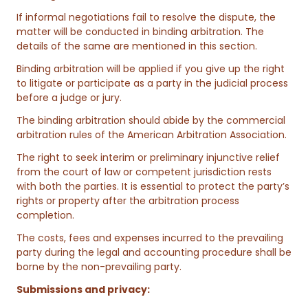
If informal negotiations fail to resolve the dispute, the
matter will be conducted in binding arbitration. The
details of the same are mentioned in this section.
Binding arbitration will be applied if you give up the right
to litigate or participate as a party in the judicial process
before a judge or jury.
The binding arbitration should abide by the commercial
arbitration rules of the American Arbitration Association.
The right to seek interim or preliminary injunctive relief
from the court of law or competent jurisdiction rests
with both the parties. It is essential to protect the party’s
rights or property after the arbitration process
completion.
The costs, fees and expenses incurred to the prevailing
party during the legal and accounting procedure shall be
borne by the non-prevailing party.
Submissions and privacy: