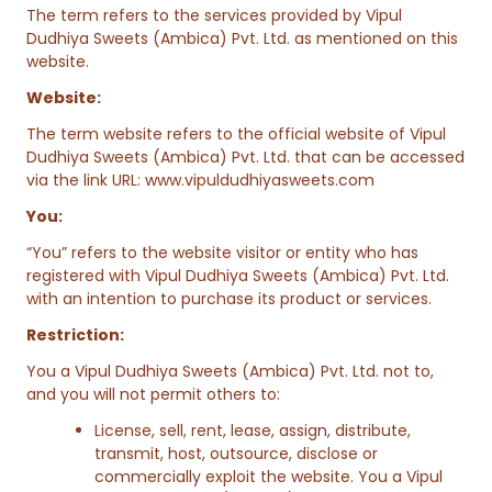
The term refers to the services provided by Vipul
Dudhiya Sweets (Ambica) Pvt. Ltd. as mentioned on this
website.
Website:
The term website refers to the official website of Vipul
Dudhiya Sweets (Ambica) Pvt. Ltd. that can be accessed
via the link URL:
www.vipuldudhiyasweets.com
You:
“You” refers to the website visitor or entity who has
registered with Vipul Dudhiya Sweets (Ambica) Pvt. Ltd.
with an intention to purchase its product or services.
Restriction:
You a Vipul Dudhiya Sweets (Ambica) Pvt. Ltd. not to,
and you will not permit others to:
License, sell, rent, lease, assign, distribute,
transmit, host, outsource, disclose or
commercially exploit the website. You a Vipul