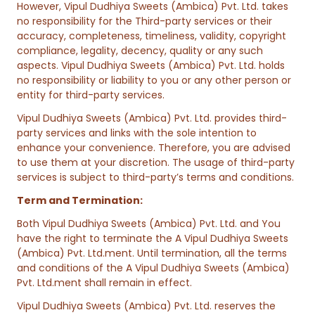
However, Vipul Dudhiya Sweets (Ambica) Pvt. Ltd. takes
no responsibility for the Third-party services or their
accuracy, completeness, timeliness, validity, copyright
compliance, legality, decency, quality or any such
aspects. Vipul Dudhiya Sweets (Ambica) Pvt. Ltd. holds
no responsibility or liability to you or any other person or
entity for third-party services.
Vipul Dudhiya Sweets (Ambica) Pvt. Ltd. provides third-
party services and links with the sole intention to
enhance your convenience. Therefore, you are advised
to use them at your discretion. The usage of third-party
services is subject to third-party’s terms and conditions.
Term and Termination:
Both Vipul Dudhiya Sweets (Ambica) Pvt. Ltd. and You
have the right to terminate the A Vipul Dudhiya Sweets
(Ambica) Pvt. Ltd.ment. Until termination, all the terms
and conditions of the A Vipul Dudhiya Sweets (Ambica)
Pvt. Ltd.ment shall remain in effect.
Vipul Dudhiya Sweets (Ambica) Pvt. Ltd. reserves the