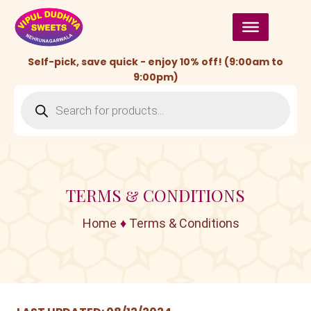
Skip
to
content
Self-pick, save quick - enjoy 10% off! (9:00am to
9:00pm)
Products
search
TERMS & CONDITIONS
Home
♦
Terms & Conditions