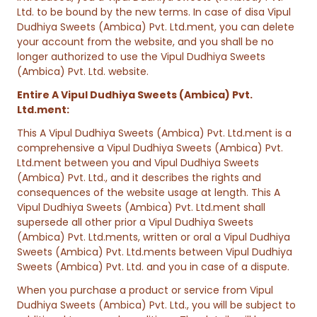
Ltd. to be bound by the new terms. In case of disa Vipul
Dudhiya Sweets (Ambica) Pvt. Ltd.ment, you can delete
your account from the website, and you shall be no
longer authorized to use the Vipul Dudhiya Sweets
(Ambica) Pvt. Ltd. website.
Entire A Vipul Dudhiya Sweets (Ambica) Pvt.
Ltd.ment:
This A Vipul Dudhiya Sweets (Ambica) Pvt. Ltd.ment is a
comprehensive a Vipul Dudhiya Sweets (Ambica) Pvt.
Ltd.ment between you and Vipul Dudhiya Sweets
(Ambica) Pvt. Ltd., and it describes the rights and
consequences of the website usage at length. This A
Vipul Dudhiya Sweets (Ambica) Pvt. Ltd.ment shall
supersede all other prior a Vipul Dudhiya Sweets
(Ambica) Pvt. Ltd.ments, written or oral a Vipul Dudhiya
Sweets (Ambica) Pvt. Ltd.ments between Vipul Dudhiya
Sweets (Ambica) Pvt. Ltd. and you in case of a dispute.
When you purchase a product or service from Vipul
Dudhiya Sweets (Ambica) Pvt. Ltd., you will be subject to