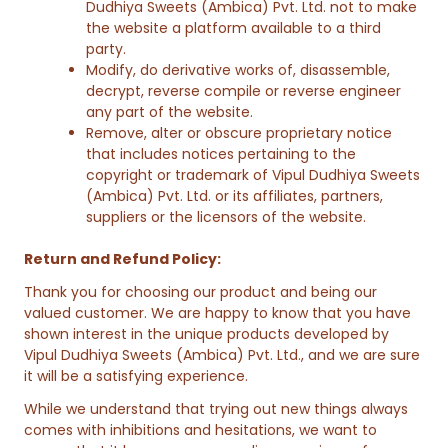
Dudhiya Sweets (Ambica) Pvt. Ltd. not to make
the website a platform available to a third
party.
Modify, do derivative works of, disassemble,
decrypt, reverse compile or reverse engineer
any part of the website.
Remove, alter or obscure proprietary notice
that includes notices pertaining to the
copyright or trademark of Vipul Dudhiya Sweets
(Ambica) Pvt. Ltd. or its affiliates, partners,
suppliers or the licensors of the website.
Return and Refund Policy:
Thank you for choosing our product and being our
valued customer. We are happy to know that you have
shown interest in the unique products developed by
Vipul Dudhiya Sweets (Ambica) Pvt. Ltd., and we are sure
it will be a satisfying experience.
While we understand that trying out new things always
comes with inhibitions and hesitations, we want to