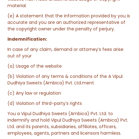
material.
(e) A statement that the information provided by you is
accurate and you are an authorized representative of
the copyright owner under the penalty of perjury.
Indemnification:
In case of any claim, demand or attorney’s fees arise
out of your
(a) Usage of the website
(b) Violation of any terms & conditions of the A Vipul
Dudhiya Sweets (Ambica) Pvt. Ltd.ment
(c) Any law or regulation
(d) Violation of third-party’s rights
You a Vipul Dudhiya Sweets (Ambica) Pvt. Ltd. to
indemnify and hold Vipul Dudhiya Sweets (Ambica) Pvt.
Ltd. and its parents, subsidiaries, affiliates, officers,
employees, agents, partners and licensors harmless.