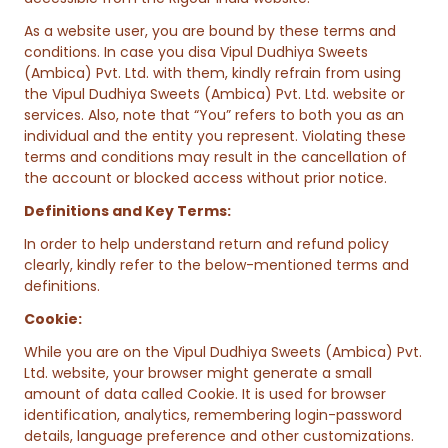
As a website user, you are bound by these terms and
conditions. In case you disa Vipul Dudhiya Sweets
(Ambica) Pvt. Ltd. with them, kindly refrain from using
the Vipul Dudhiya Sweets (Ambica) Pvt. Ltd. website or
services. Also, note that “You” refers to both you as an
individual and the entity you represent. Violating these
terms and conditions may result in the cancellation of
the account or blocked access without prior notice.
Definitions and Key Terms:
In order to help understand return and refund policy
clearly, kindly refer to the below-mentioned terms and
definitions.
Cookie:
While you are on the Vipul Dudhiya Sweets (Ambica) Pvt.
Ltd. website, your browser might generate a small
amount of data called Cookie. It is used for browser
identification, analytics, remembering login-password
details, language preference and other customizations.