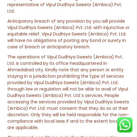
representative of Vipul Dudhiya Sweets (Ambica) Pvt.
Ltd.
Anticipatory breach of any provision by you will provide
Vipul Dudhiya Sweets (Ambica) Pvt. Ltd. with injunctive or
equitable relief. Vipul Dudhiya Sweets (Ambica) Pvt. Ltd.
will have no obligations of posting any bond or surety in
case of breach or anticipatory breach.
The operations of Vipul Dudhiya Sweets (Ambica) Pvt.
Ltd. is controlled by its office headquartered in
Ahmedabad city. Kindly note that any person or entity
staying in a jurisdiction prohibiting the type of services
provided by Vipul Dudhiya Sweets (Ambica) Pvt. Ltd.
through law or regulation will not be able to avail of Vipul
Dudhiya Sweets (Ambica) Pvt. Ltd.’s services. People
accessing the services provided by Vipul Dudhiya Sweets
(Ambica) Pvt. Ltd. must consent that they do so at their
discretion. Only they will be held responsible for the non-
compliance with local laws if and to the extent local laws
are applicable.