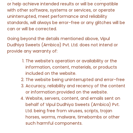
or help achieve intended results or will be compatible
with other software, systems or services, or operate
uninterrupted, meet performance and reliability
standards, will always be error-free or any glitches will be
can or will be corrected.
Going beyond the details mentioned above, Vipul
Dudhiya Sweets (Ambica) Pvt. Ltd. does not intend or
provide any warranty of:
The website’s operation or availability or the
information, content, materials, or products
included on the website.
The website being uninterrupted and error-free
Accuracy, reliability and recency of the content
or information provided on the website.
Website, servers, content, and emails sent on
behalf of Vipul Dudhiya Sweets (Ambica) Pvt.
Ltd. being free from viruses, scripts, trojan
horses, worms, malware, timebombs or other
such harmful components.