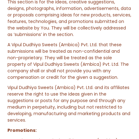
This section is for the ideas, creative suggestions,
designs, photographs, information, advertisements, data
or proposals comprising ideas for new products, services,
features, technologies, and promotions submitted on
the website by You. They will be collectively addressed
as ‘submissions’ in the section.
A Vipul Dudhiya Sweets (Ambica) Pvt. Ltd. that these
submissions will be treated as non-confidential and
non-proprietary. They will be treated as the sole
property of Vipul Dudhiya Sweets (Ambica) Pvt. Ltd. The
company shall or shall not provide you with any
compensation or credit for the given a suggestion.
Vipul Dudhiya Sweets (Ambica) Pvt. Ltd. and its affiliates
reserve the right to use the ideas given in the
suggestions or posts for any purpose and through any
medium in perpetuity, including but not restricted to
developing, manufacturing and marketing products and
services.
Promotions: