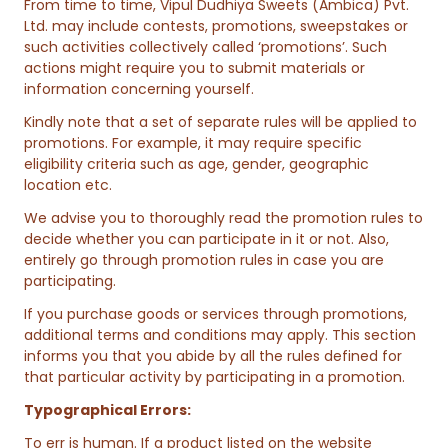
From time to time, Vipul Dudhiya Sweets (Ambica) Pvt.
Ltd. may include contests, promotions, sweepstakes or
such activities collectively called ‘promotions’. Such
actions might require you to submit materials or
information concerning yourself.
Kindly note that a set of separate rules will be applied to
promotions. For example, it may require specific
eligibility criteria such as age, gender, geographic
location etc.
We advise you to thoroughly read the promotion rules to
decide whether you can participate in it or not. Also,
entirely go through promotion rules in case you are
participating.
If you purchase goods or services through promotions,
additional terms and conditions may apply. This section
informs you that you abide by all the rules defined for
that particular activity by participating in a promotion.
Typographical Errors:
To err is human. If a product listed on the website