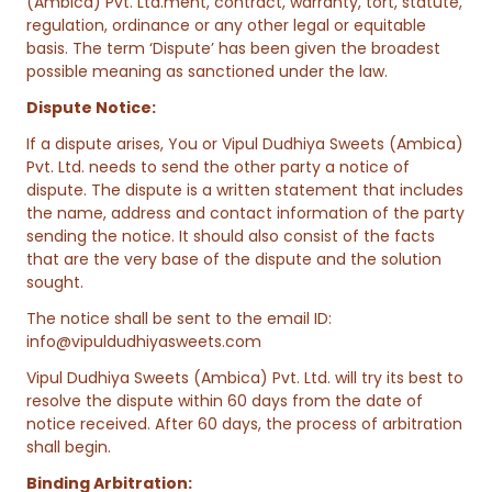
(Ambica) Pvt. Ltd.ment, contract, warranty, tort, statute,
regulation, ordinance or any other legal or equitable
basis. The term ‘Dispute’ has been given the broadest
possible meaning as sanctioned under the law.
Dispute Notice:
If a dispute arises, You or Vipul Dudhiya Sweets (Ambica)
Pvt. Ltd. needs to send the other party a notice of
dispute. The dispute is a written statement that includes
the name, address and contact information of the party
sending the notice. It should also consist of the facts
that are the very base of the dispute and the solution
sought.
The notice shall be sent to the email ID:
info@vipuldudhiyasweets.com
Vipul Dudhiya Sweets (Ambica) Pvt. Ltd. will try its best to
resolve the dispute within 60 days from the date of
notice received. After 60 days, the process of arbitration
shall begin.
Binding Arbitration: