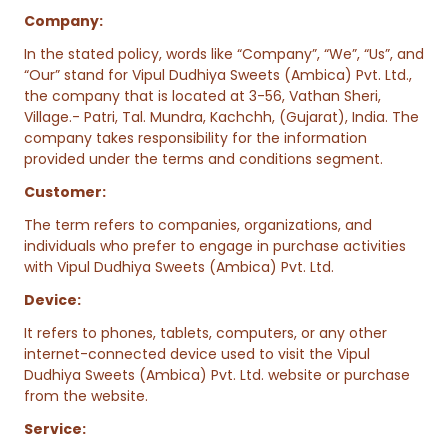
Company:
In the stated policy, words like “Company”, “We”, “Us”, and
“Our” stand for Vipul Dudhiya Sweets (Ambica) Pvt. Ltd.,
the company that is located at 3-56, Vathan Sheri,
Village.- Patri, Tal. Mundra, Kachchh, (Gujarat), India. The
company takes responsibility for the information
provided under the terms and conditions segment.
Customer:
The term refers to companies, organizations, and
individuals who prefer to engage in purchase activities
with Vipul Dudhiya Sweets (Ambica) Pvt. Ltd.
Device:
It refers to phones, tablets, computers, or any other
internet-connected device used to visit the Vipul
Dudhiya Sweets (Ambica) Pvt. Ltd. website or purchase
from the website.
Service: