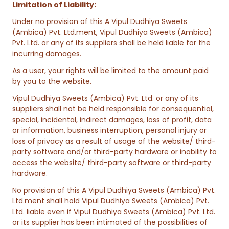
Limitation of Liability:
Under no provision of this A Vipul Dudhiya Sweets
(Ambica) Pvt. Ltd.ment, Vipul Dudhiya Sweets (Ambica)
Pvt. Ltd. or any of its suppliers shall be held liable for the
incurring damages.
As a user, your rights will be limited to the amount paid
by you to the website.
Vipul Dudhiya Sweets (Ambica) Pvt. Ltd. or any of its
suppliers shall not be held responsible for consequential,
special, incidental, indirect damages, loss of profit, data
or information, business interruption, personal injury or
loss of privacy as a result of usage of the website/ third-
party software and/or third-party hardware or inability to
access the website/ third-party software or third-party
hardware.
No provision of this A Vipul Dudhiya Sweets (Ambica) Pvt.
Ltd.ment shall hold Vipul Dudhiya Sweets (Ambica) Pvt.
Ltd. liable even if Vipul Dudhiya Sweets (Ambica) Pvt. Ltd.
or its supplier has been intimated of the possibilities of