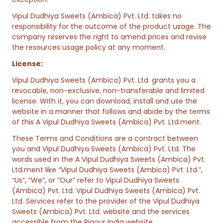
Vipul Dudhiya Sweets (Ambica) Pvt. Ltd. takes no
responsibility for the outcome of the product usage. The
company reserves the right to amend prices and revise
the resources usage policy at any moment.
License:
Vipul Dudhiya Sweets (Ambica) Pvt. Ltd. grants you a
revocable, non-exclusive, non-transferable and limited
license. With it, you can download, install and use the
website in a manner that follows and abide by the terms
of this A Vipul Dudhiya Sweets (Ambica) Pvt. Ltd.ment.
These Terms and Conditions are a contract between
you and Vipul Dudhiya Sweets (Ambica) Pvt. Ltd. The
words used in the A Vipul Dudhiya Sweets (Ambica) Pvt.
Ltd.ment like “Vipul Dudhiya Sweets (Ambica) Pvt. Ltd.”,
“Us”, “We”, or “Our” refer to Vipul Dudhiya Sweets
(Ambica) Pvt. Ltd. Vipul Dudhiya Sweets (Ambica) Pvt.
Ltd. Services refer to the provider of the Vipul Dudhiya
Sweets (Ambica) Pvt. Ltd. website and the services
accessible from the Rigour India website.