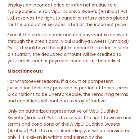
displays an incorrect price or information due to a
typographical error, Vipul Dudhiya Sweets (Ambica) Pvt.
Ltd. reserves the right to cancel or refuse orders placed
for the product or services listed at the incorrect price.
Even if the order is confirmed and payment is received
through the credit card, Vipul Dudhiya Sweets (Ambica)
Pvt. Ltd. shall have the right to cancel this order. In such
a situation, the deducted amount will be credited to
your credit card or payment account at the earliest.
Miscellaneous:
For whatsoever reasons, if a court or competent
jurisdiction finds any provision or portion of these terms
& conditions to be unenforceable, the remaining terms
and conditions will continue to stay effective.
Only an authorized representative of Vipul Dudhiya
Sweets (Ambica) Pvt. Ltd. reserves the right to waive any
terms and conditions of this A Vipul Dudhiya Sweets
(Ambica) Pvt. Ltd.ment. Accordingly, it will be considered
only if it is given in writing and signed by the