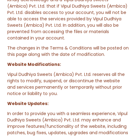
(Ambica) Pvt. Ltd. that if Vipul Dudhiya Sweets (Ambica)
Pvt. Ltd. disables access to your account, you will not be
able to access the services provided by Vipul Dudhiya
Sweets (Ambica) Pvt. Ltd. In addition, you will also be
prevented from accessing the files or materials
contained in your account.
The changes in the Terms & Conditions will be posted on
this page along with the date of modification.
Website Modifications:
Vipul Dudhiya Sweets (Ambica) Pvt. Ltd. reserves all the
rights to modify, suspend, or discontinue the website
and services permanently or temporarily without prior
notice or liability to you.
Website Updates:
In order to provide you with a seamless experience, Vipul
Dudhiya Sweets (Ambica) Pvt. Ltd. may enhance and
improve features/functionality of the website, including
patches, bug fixes, updates, upgrades and modifications