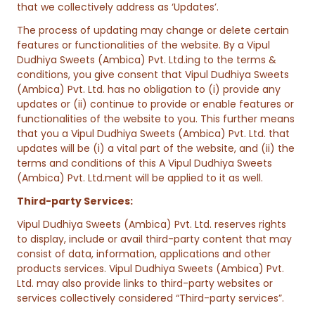
that we collectively address as ‘Updates’.
The process of updating may change or delete certain
features or functionalities of the website. By a Vipul
Dudhiya Sweets (Ambica) Pvt. Ltd.ing to the terms &
conditions, you give consent that Vipul Dudhiya Sweets
(Ambica) Pvt. Ltd. has no obligation to (i) provide any
updates or (ii) continue to provide or enable features or
functionalities of the website to you. This further means
that you a Vipul Dudhiya Sweets (Ambica) Pvt. Ltd. that
updates will be (i) a vital part of the website, and (ii) the
terms and conditions of this A Vipul Dudhiya Sweets
(Ambica) Pvt. Ltd.ment will be applied to it as well.
Third-party Services:
Vipul Dudhiya Sweets (Ambica) Pvt. Ltd. reserves rights
to display, include or avail third-party content that may
consist of data, information, applications and other
products services. Vipul Dudhiya Sweets (Ambica) Pvt.
Ltd. may also provide links to third-party websites or
services collectively considered “Third-party services”.