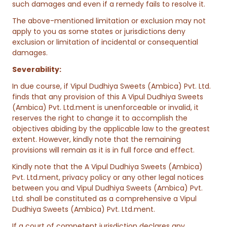
such damages and even if a remedy fails to resolve it.
The above-mentioned limitation or exclusion may not
apply to you as some states or jurisdictions deny
exclusion or limitation of incidental or consequential
damages.
Severability:
In due course, if Vipul Dudhiya Sweets (Ambica) Pvt. Ltd.
finds that any provision of this A Vipul Dudhiya Sweets
(Ambica) Pvt. Ltd.ment is unenforceable or invalid, it
reserves the right to change it to accomplish the
objectives abiding by the applicable law to the greatest
extent. However, kindly note that the remaining
provisions will remain as it is in full force and effect.
Kindly note that the A Vipul Dudhiya Sweets (Ambica)
Pvt. Ltd.ment, privacy policy or any other legal notices
between you and Vipul Dudhiya Sweets (Ambica) Pvt.
Ltd. shall be constituted as a comprehensive a Vipul
Dudhiya Sweets (Ambica) Pvt. Ltd.ment.
If a court of competent jurisdiction declares any