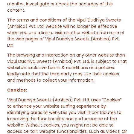
monitor, investigate or check the accuracy of this
content.
The terms and conditions of the Vipul Dudhiya Sweets
(Ambica) Pvt. Ltd. website will no longer be effective
when you use a link to visit another website from one of
the web pages of Vipul Dudhiya Sweets (Ambica) Pvt.
Ltd.
The browsing and interaction on any other website than
Vipul Dudhiya Sweets (Ambica) Pvt. Ltd. is subject to that
website’s exclusive terms & conditions and policies.
Kindly note that the third party may use their cookies
and methods to collect your information.
Cookies:
Vipul Dudhiya Sweets (Ambica) Pvt. Ltd. uses “Cookies”
to enhance your website surfing experience by
identifying areas of websites you visit. It contributes to
improving the functionality and performance of the
website. Without cookies, you might not be able to
access certain website functionalities, such as videos. Or