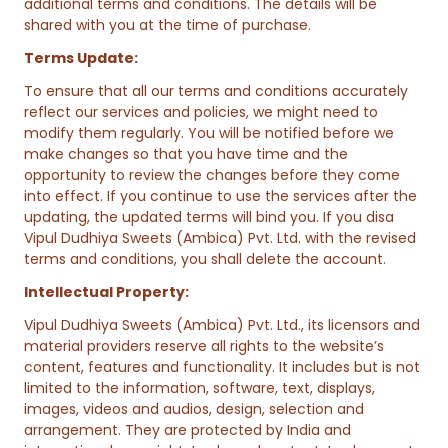
additional terms and conditions. The details will be
shared with you at the time of purchase.
Terms Update:
To ensure that all our terms and conditions accurately
reflect our services and policies, we might need to
modify them regularly. You will be notified before we
make changes so that you have time and the
opportunity to review the changes before they come
into effect. If you continue to use the services after the
updating, the updated terms will bind you. If you disa
Vipul Dudhiya Sweets (Ambica) Pvt. Ltd. with the revised
terms and conditions, you shall delete the account.
Intellectual Property:
Vipul Dudhiya Sweets (Ambica) Pvt. Ltd., its licensors and
material providers reserve all rights to the website’s
content, features and functionality. It includes but is not
limited to the information, software, text, displays,
images, videos and audios, design, selection and
arrangement. They are protected by India and