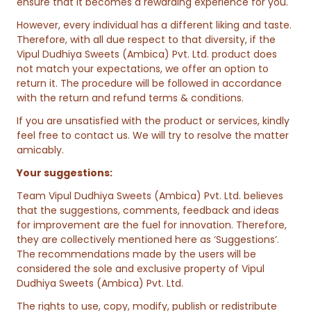
ensure that it becomes a rewarding experience for you.
However, every individual has a different liking and taste.
Therefore, with all due respect to that diversity, if the
Vipul Dudhiya Sweets (Ambica) Pvt. Ltd. product does
not match your expectations, we offer an option to
return it. The procedure will be followed in accordance
with the return and refund terms & conditions.
If you are unsatisfied with the product or services, kindly
feel free to contact us. We will try to resolve the matter
amicably.
Your suggestions:
Team Vipul Dudhiya Sweets (Ambica) Pvt. Ltd. believes
that the suggestions, comments, feedback and ideas
for improvement are the fuel for innovation. Therefore,
they are collectively mentioned here as ‘Suggestions’.
The recommendations made by the users will be
considered the sole and exclusive property of Vipul
Dudhiya Sweets (Ambica) Pvt. Ltd.
The rights to use, copy, modify, publish or redistribute