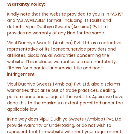
Warranty Policy:
Kindly note that the website provided to you is in “AS IS”
and “AS AVAILABLE” format, including its faults and
defects. Vipul Dudhiya Sweets (Ambica) Pvt. Ltd.
provides no warranty of any kind for the same.
Vipul Dudhiya Sweets (Ambica) Pvt. Ltd. as a collective
representative of its licensors, service providers and
affiliates, disclaims all warranties concerning the
website. This includes warranties of merchantability,
fitness for a particular purpose, title and non-
infringement.
Vipul Dudhiya Sweets (Ambica) Pvt. Ltd. also disclaims
warranties that arise out of trade practices, dealing,
performance and usage of the website. Again, we have
done this to the maximum extent permitted under the
applicable law.
In no way does Vipul Dudhiya Sweets (Ambica) Pvt. Ltd.
provide warranty or undertaking, or do not wish to
represent that the website will meet your requirements