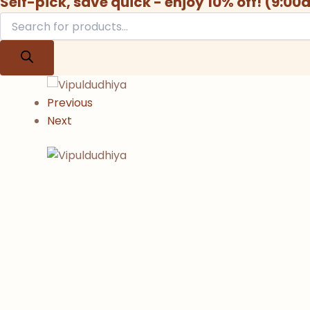
Self-pick, save quick - enjoy 10% off! (9:0
Previous
Next