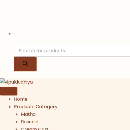
Home
Products Category
Matho
Basundi
Cream Cruz