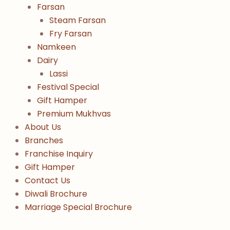
Farsan
Steam Farsan
Fry Farsan
Namkeen
Dairy
Lassi
Festival Special
Gift Hamper
Premium Mukhvas
About Us
Branches
Franchise Inquiry
Gift Hamper
Contact Us
Diwali Brochure
Marriage Special Brochure