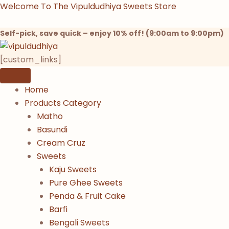
Products
Products
Products
Skip
Welcome To The Vipuldudhiya Sweets Store
search
search
search
to
content
Self-pick, save quick – enjoy 10% off! (9:00am to 9:00pm)
[custom_links]
Home
Products Category
Matho
Basundi
Cream Cruz
Sweets
Kaju Sweets
Pure Ghee Sweets
Penda & Fruit Cake
Barfi
Bengali Sweets