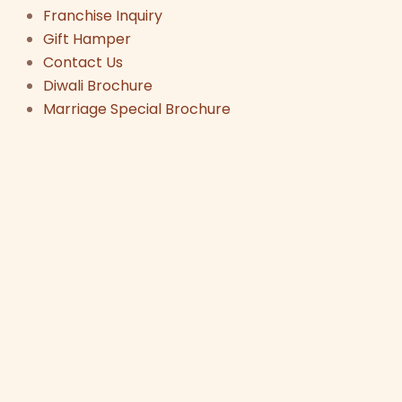
Franchise Inquiry
Gift Hamper
Contact Us
Diwali Brochure
Marriage Special Brochure