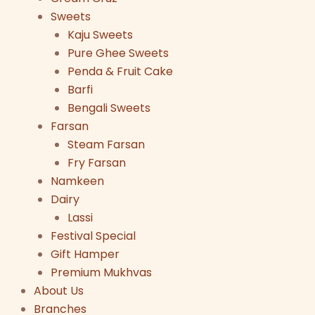
Sweets
Kaju Sweets
Pure Ghee Sweets
Penda & Fruit Cake
Barfi
Bengali Sweets
Farsan
Steam Farsan
Fry Farsan
Namkeen
Dairy
Lassi
Festival Special
Gift Hamper
Premium Mukhvas
About Us
Branches