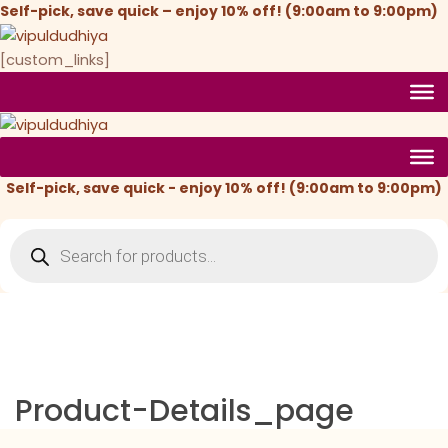
Skip
Self-pick, save quick – enjoy 10% off! (9:00am to 9:00pm)
to
content
[custom_links]
Self-pick, save quick - enjoy 10% off! (9:00am to 9:00pm)
Products
search
Product-Details_page