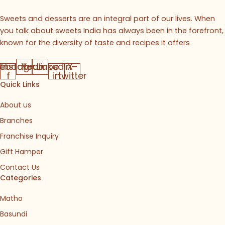
Sweets and desserts are an integral part of our lives. When
you talk about sweets India has always been in the forefront,
known for the diversity of taste and recipes it offers
ebook-
Instagram
Youtube
Linkedin-
X-
f
in
twitter
Quick Links
About us
Branches
Franchise Inquiry
Gift Hamper
Contact Us
Categories
Matho
Basundi