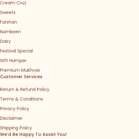
Cream Cruz
Sweets
Farshan
Namkeen
Dairy
Festival Special
Gift Hamper
Premium Mukhvas
Customer Services
Return & Refund Policy
Terms & Conditions
Privacy Policy
Disclaimer
Shipping Policy
We’d Be Happy To Assist You!