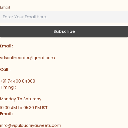
Email
Email :
vdsonlineorder@gmail.com
Call :
+91 74400 84008
Timing :
Monday To Saturday
10:00 AM to 05:30 PM IST
Email :
info@vipuldudhiyasweets.com