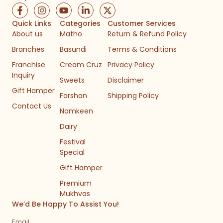
F
I
Y
L
X
a
n
o
i
-
c
s
u
n
t
Quick Links
Categories
Customer Services
e
t
t
k
w
About us
Matho
Return & Refund Policy
b
a
u
e
i
Branches
Basundi
Terms & Conditions
o
g
b
d
t
o
r
e
i
t
Franchise
Cream Cruz
Privacy Policy
k
a
n
e
Inquiry
-
m
-
r
Sweets
Disclaimer
f
i
Gift Hamper
n
Farshan
Shipping Policy
Contact Us
Namkeen
Dairy
Festival
Special
Gift Hamper
Premium
Mukhvas
We’d Be Happy To Assist You!
Email