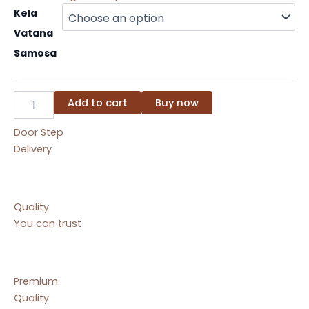
Kela
Kela
Vatana
Vatana
Samosa
quantity
Samosa
Add to cart
Buy now
Door Step
Delivery
Quality
You can trust
Premium
Quality