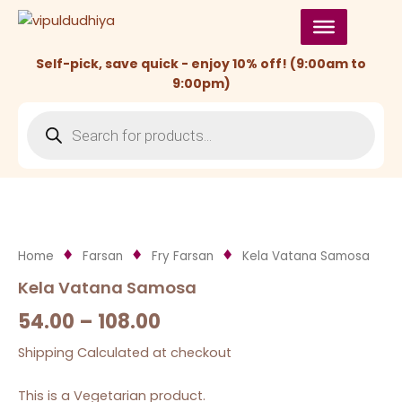
Skip
to
content
Self-pick, save quick - enjoy 10% off! (9:00am to
9:00pm)
Products
search
Home
Farsan
Fry Farsan
Kela Vatana Samosa
Kela Vatana Samosa
54.00
–
108.00
Shipping Calculated at checkout
This is a Vegetarian product.