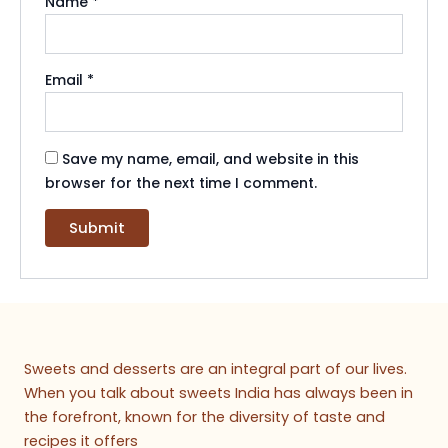
Name
*
Email
*
Save my name, email, and website in this
browser for the next time I comment.
Sweets and desserts are an integral part of our lives.
When you talk about sweets India has always been in
the forefront, known for the diversity of taste and
recipes it offers