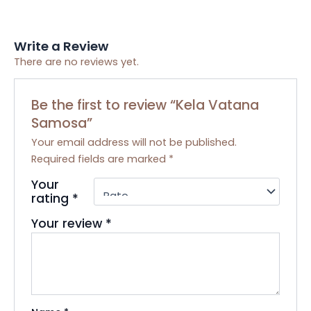
Write a Review
There are no reviews yet.
Be the first to review “Kela Vatana
Samosa”
Your email address will not be published.
Required fields are marked
*
Your
rating
*
Your review
*