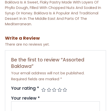
Baklava Is A Sweet, Flaky Pastry Made With Layers Of
Phyllo Dough, Filled With Chopped Nuts And Soaked In
Syrup Or Honey. Baklava Is A Popular And Traditional
Dessert In In The Middle East And Parts Of The
Mediterranean.
Write a Review
There are no reviews yet.
Be the first to review “Assorted
Baklawa”
Your email address will not be published.
Required fields are marked
*
Your rating
*
Your review
*