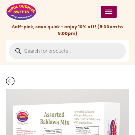
Skip
to
content
Self-pick, save quick - enjoy 10% off! (9:00am to
9:00pm)
Products
search