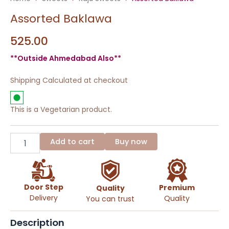
Assorted Baklawa
525.00
**Outside Ahmedabad Also**
Shipping Calculated at checkout
This is a Vegetarian product.
Assorted
Baklawa
Add to cart
Buy now
quantity
Door Step
Premium
Quality
Delivery
Quality
You can trust
Description