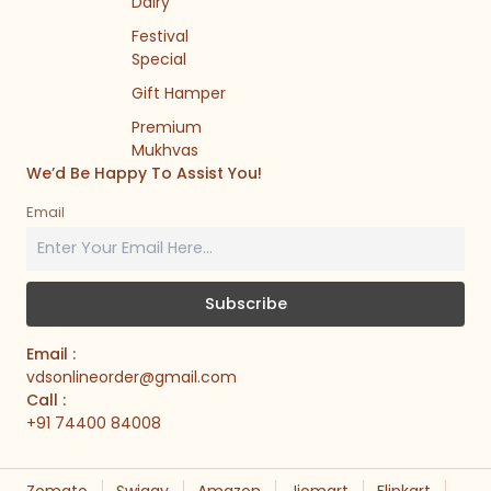
Dairy
Festival
Special
Gift Hamper
Premium
Mukhvas
We’d Be Happy To Assist You!
Email
Email :
vdsonlineorder@gmail.com
Call :
+91 74400 84008