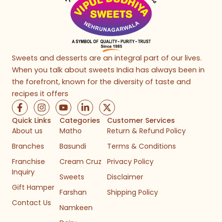
Sweets and desserts are an integral part of our lives.
When you talk about sweets India has always been in
the forefront, known for the diversity of taste and
recipes it offers
F
I
Y
L
X
a
n
o
i
-
c
s
u
n
t
Quick Links
Categories
Customer Services
e
t
t
k
w
About us
Matho
Return & Refund Policy
b
a
u
e
i
Branches
Basundi
Terms & Conditions
o
g
b
d
t
o
r
e
i
t
Franchise
Cream Cruz
Privacy Policy
k
a
n
e
Inquiry
-
m
-
r
Sweets
Disclaimer
f
i
Gift Hamper
n
Farshan
Shipping Policy
Contact Us
Namkeen