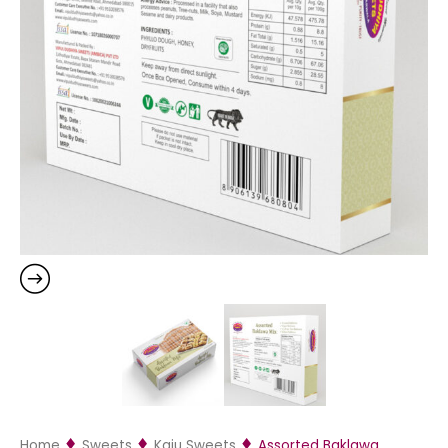
Home
Sweets
Kaju Sweets
Assorted Baklawa