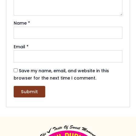
Name
*
Email
*
Save my name, email, and website in this
browser for the next time I comment.