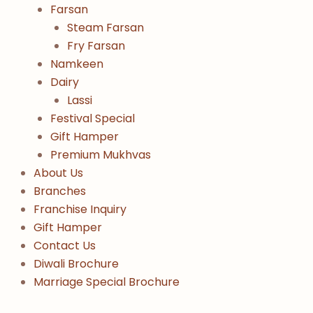
Farsan
Steam Farsan
Fry Farsan
Namkeen
Dairy
Lassi
Festival Special
Gift Hamper
Premium Mukhvas
About Us
Branches
Franchise Inquiry
Gift Hamper
Contact Us
Diwali Brochure
Marriage Special Brochure