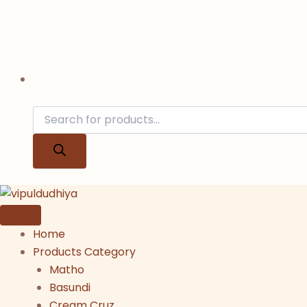
Home
Products Category
Matho
Basundi
Cream Cruz