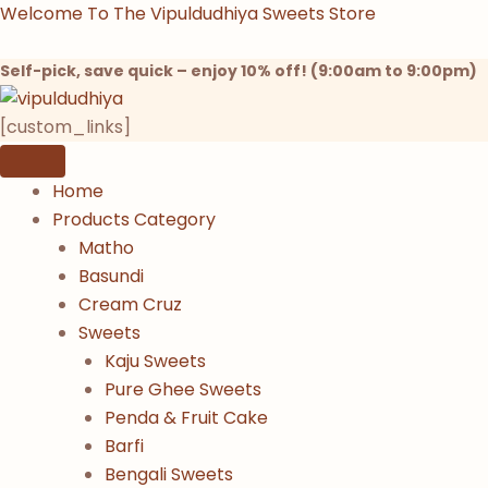
Products
Products
Products
Kesar
Skip
Welcome To The Vipuldudhiya Sweets Store
search
search
search
Malti
to
Matho
content
Self-pick, save quick – enjoy 10% off! (9:00am to 9:00pm)
quantity
[custom_links]
Home
Products Category
Matho
Basundi
Cream Cruz
Sweets
Kaju Sweets
Pure Ghee Sweets
Penda & Fruit Cake
Barfi
Bengali Sweets