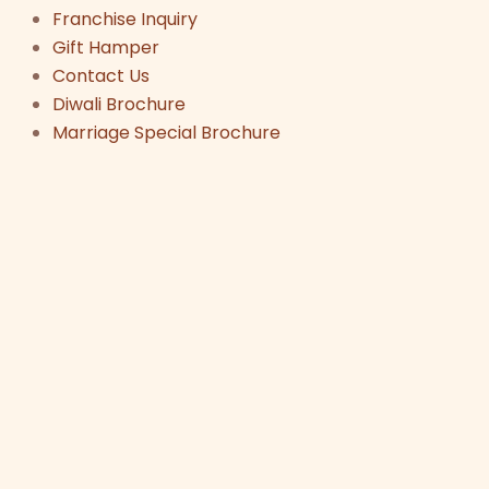
Franchise Inquiry
Gift Hamper
Contact Us
Diwali Brochure
Marriage Special Brochure