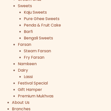
Sweets
Kaju Sweets
Pure Ghee Sweets
Penda & Fruit Cake
Barfi
Bengali Sweets
Farsan
Steam Farsan
Fry Farsan
Namkeen
Dairy
Lassi
Festival Special
Gift Hamper
Premium Mukhvas
About Us
Branches