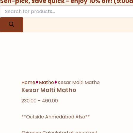
Self-pick, save quick - enjoy 10% off! (9:0
Home
Matho
Kesar Malti Matho
Kesar Malti Matho
230.00
–
460.00
**Outside Ahmedabad Also**
Shipping Calculated at checkout