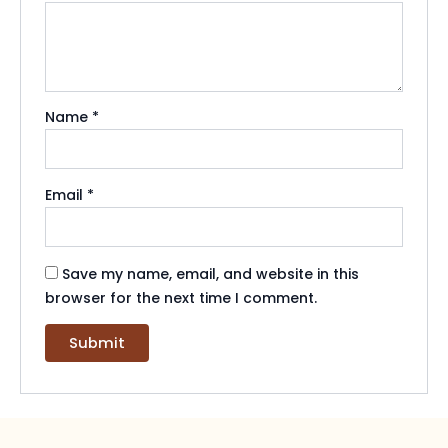
Name
*
Email
*
Save my name, email, and website in this
browser for the next time I comment.