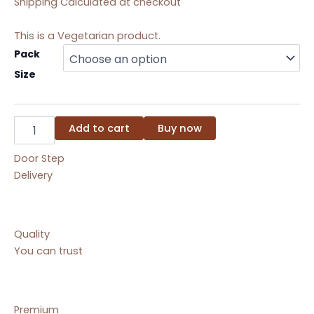
Shipping Calculated at checkout
This is a Vegetarian product.
Kesar
Pack
Mohanthal
Size
quantity
Add to cart
Buy now
Door Step
Delivery
Quality
You can trust
Premium