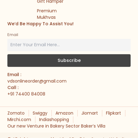
Gift Hamper
Premium
Mukhvas
We’d Be Happy To Assist You!
Email
Email :
vdsonlineorder@gmail.com
Call :
+91 74400 84008
Zomato
Swiggy
Amazon
Jiomart
Flipkart
Mirchi.com
Indiashopping
Our new Venture in Bakery Sector Baker’s Villa