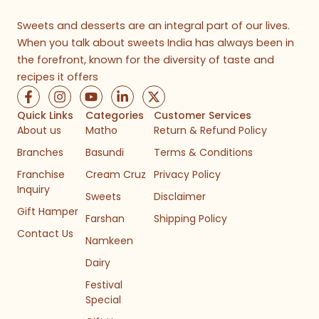
Sweets and desserts are an integral part of our lives.
When you talk about sweets India has always been in
the forefront, known for the diversity of taste and
recipes it offers
F
I
Y
L
X
a
n
o
i
-
c
s
u
n
t
Quick Links
Categories
Customer Services
e
t
t
k
w
About us
Matho
Return & Refund Policy
b
a
u
e
i
Branches
Basundi
Terms & Conditions
o
g
b
d
t
o
r
e
i
t
Franchise
Cream Cruz
Privacy Policy
k
a
n
e
Inquiry
-
m
-
r
Sweets
Disclaimer
f
i
Gift Hamper
n
Farshan
Shipping Policy
Contact Us
Namkeen
Dairy
Festival
Special