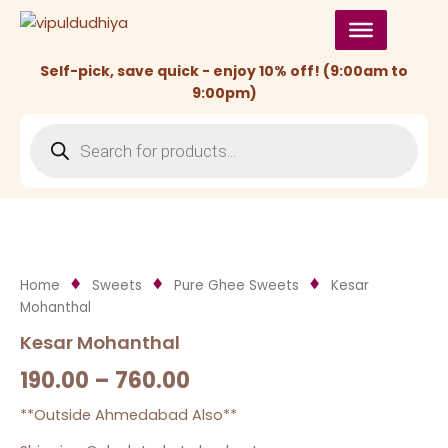
Skip
to
content
Self-pick, save quick - enjoy 10% off! (9:00am to
9:00pm)
Products
search
Home
Sweets
Pure Ghee Sweets
Kesar
Mohanthal
Kesar Mohanthal
190.00
–
760.00
**Outside Ahmedabad Also**