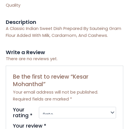
Quality
Description
A Classic Indian Sweet Dish Prepared By Sauteing Gram
Flour Added With Milk, Cardamom, And Cashews.
Write a Review
There are no reviews yet.
Be the first to review “Kesar
Mohanthal”
Your email address will not be published.
Required fields are marked
*
Your
rating
*
Your review
*