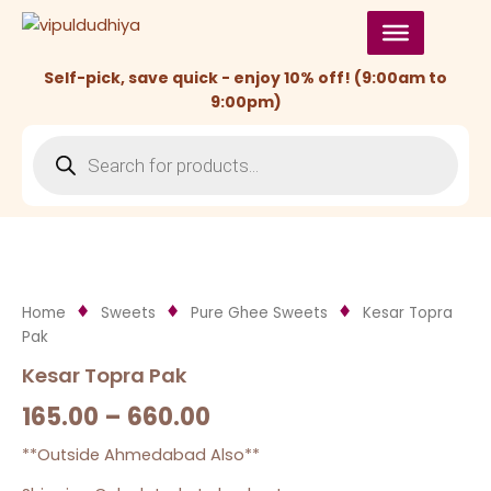
Skip
to
content
Self-pick, save quick - enjoy 10% off! (9:00am to
9:00pm)
Products
search
Home
Sweets
Pure Ghee Sweets
Kesar Topra
Pak
Kesar Topra Pak
165.00
–
660.00
**Outside Ahmedabad Also**