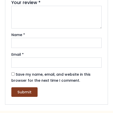
Your review
*
Name
*
Email
*
Save my name, email, and website in this
browser for the next time I comment.