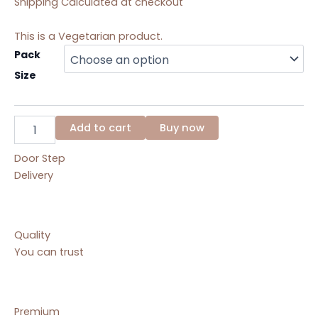
Shipping Calculated at checkout
This is a Vegetarian product.
Kesar
Pack
Topra
Size
Pak
quantity
Add to cart
Buy now
Door Step
Delivery
Quality
You can trust
Premium