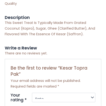
Quality
Description
This Sweet Treat Is Typically Made From Grated
Coconut (Kopra), Sugar, Ghee (Clarified Butter), And
Flavored With The Essence Of Kesar (Saffron).
Write a Review
There are no reviews yet.
Be the first to review “Kesar Topra
Pak”
Your email address will not be published.
Required fields are marked
*
Your
rating
*