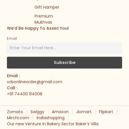
Gift Hamper
Premium
Mukhvas
We’d Be Happy To Assist You!
Email
Email :
vdsonlineorder@gmail.com
Call :
+91 74400 84008
Zomato
Swiggy
Amazon
Jiomart
Flipkart
Mirchi.com
Indiashopping
Our new Venture in Bakery Sector Baker’s Villa