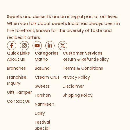
Sweets and desserts are an integral part of our lives.
When you talk about sweets India has always been in
the forefront, known for the diversity of taste and
recipes it offers
F
I
Y
L
X
a
n
o
i
-
c
s
u
n
t
Quick Links
Categories
Customer Services
e
t
t
k
w
About us
Matho
Return & Refund Policy
b
a
u
e
i
Branches
Basundi
Terms & Conditions
o
g
b
d
t
o
r
e
i
t
Franchise
Cream Cruz
Privacy Policy
k
a
n
e
Inquiry
-
m
-
r
Sweets
Disclaimer
f
i
Gift Hamper
n
Farshan
Shipping Policy
Contact Us
Namkeen
Dairy
Festival
Special