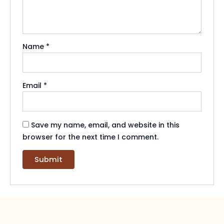
Name
*
Email
*
Save my name, email, and website in this
browser for the next time I comment.