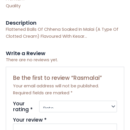
Quality
Description
Flattened Balls Of Chhena Soaked In Malai (A Type Of
Clotted Cream) Flavoured With Kesar…
Write a Review
There are no reviews yet.
Be the first to review “Rasmalai”
Your email address will not be published.
Required fields are marked
*
Your
rating
*
Your review
*