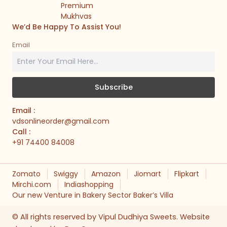
Premium
Mukhvas
We’d Be Happy To Assist You!
Email
Email :
vdsonlineorder@gmail.com
Call :
+91 74400 84008
Zomato
Swiggy
Amazon
Jiomart
Flipkart
Mirchi.com
Indiashopping
Our new Venture in Bakery Sector Baker’s Villa
© All rights reserved by Vipul Dudhiya Sweets. Website