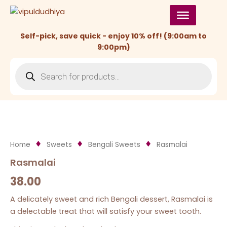
Skip
to
content
Self-pick, save quick - enjoy 10% off! (9:00am to
9:00pm)
Products
search
Home
Sweets
Bengali Sweets
Rasmalai
Rasmalai
38.00
A delicately sweet and rich Bengali dessert, Rasmalai is
a delectable treat that will satisfy your sweet tooth.