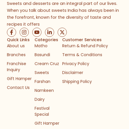
Sweets and desserts are an integral part of our lives.
When you talk about sweets India has always been in
the forefront, known for the diversity of taste and
recipes it offers
F
I
Y
L
X
a
n
o
i
-
c
s
u
n
t
Quick Links
Categories
Customer Services
e
t
t
k
w
About us
Matho
Return & Refund Policy
b
a
u
e
i
Branches
Basundi
Terms & Conditions
o
g
b
d
t
o
r
e
i
t
Franchise
Cream Cruz
Privacy Policy
k
a
n
e
Inquiry
-
m
-
r
Sweets
Disclaimer
f
i
Gift Hamper
n
Farshan
Shipping Policy
Contact Us
Namkeen
Dairy
Festival
Special
Gift Hamper