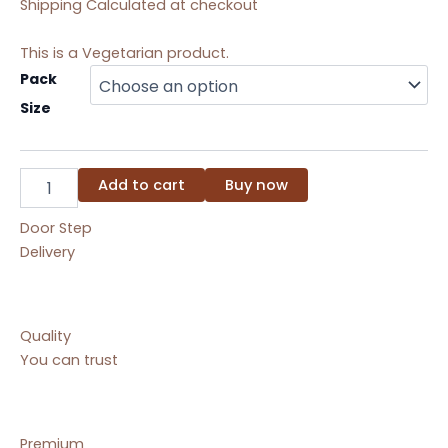
Shipping Calculated at checkout
This is a Vegetarian product.
Rasmalai
Pack
quantity
Size
Add to cart
Buy now
Door Step
Delivery
Quality
You can trust
Premium