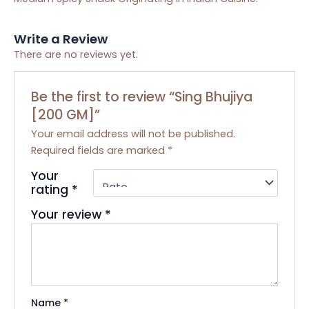
Write a Review
There are no reviews yet.
Be the first to review “Sing Bhujiya
[200 GM]”
Your email address will not be published.
Required fields are marked
*
Your
rating
*
Your review
*
Name
*