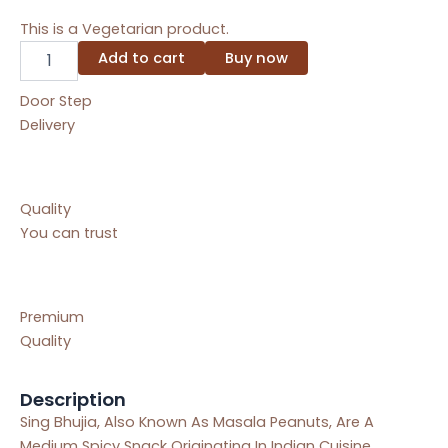
This is a Vegetarian product.
Sing
Add to cart
Buy now
Bhujiya
[200
Door Step
GM]
Delivery
quantity
Quality
You can trust
Premium
Quality
Description
Sing Bhujia, Also Known As Masala Peanuts, Are A
Medium Spicy Snack Originating In Indian Cuisine.