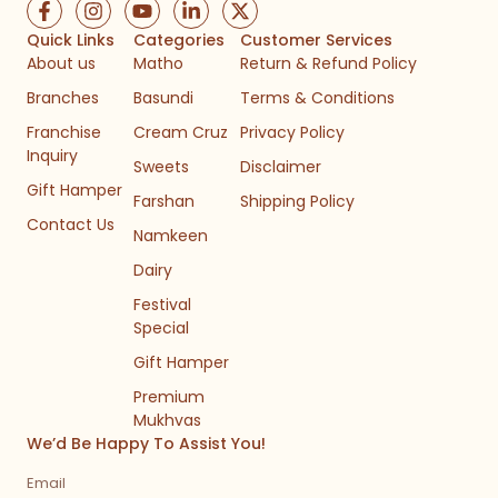
F
I
Y
L
X
a
n
o
i
-
c
s
u
n
t
Quick Links
Categories
Customer Services
e
t
t
k
w
About us
Matho
Return & Refund Policy
b
a
u
e
i
Branches
Basundi
Terms & Conditions
o
g
b
d
t
o
r
e
i
t
Franchise
Cream Cruz
Privacy Policy
k
a
n
e
Inquiry
-
m
-
r
Sweets
Disclaimer
f
i
Gift Hamper
n
Farshan
Shipping Policy
Contact Us
Namkeen
Dairy
Festival
Special
Gift Hamper
Premium
Mukhvas
We’d Be Happy To Assist You!
Email