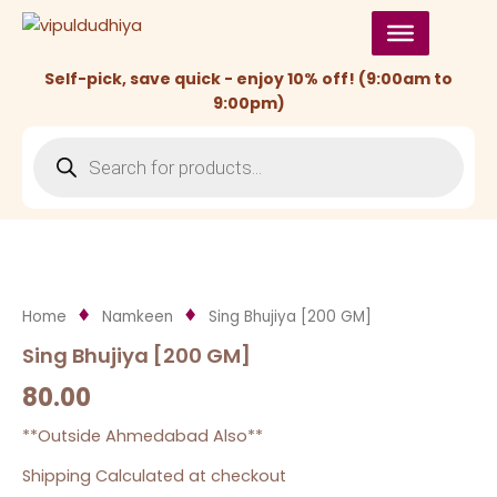
Skip
to
content
Self-pick, save quick - enjoy 10% off! (9:00am to
9:00pm)
Products
search
Home
Namkeen
Sing Bhujiya [200 GM]
Sing Bhujiya [200 GM]
80.00
**Outside Ahmedabad Also**
Shipping Calculated at checkout