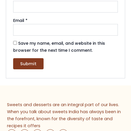
Email
*
Save my name, email, and website in this
browser for the next time I comment.
Sweets and desserts are an integral part of our lives.
When you talk about sweets India has always been in
the forefront, known for the diversity of taste and
recipes it offers